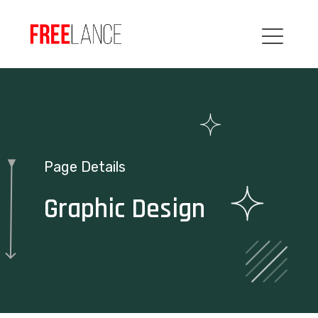
Page Details
Graphic Design