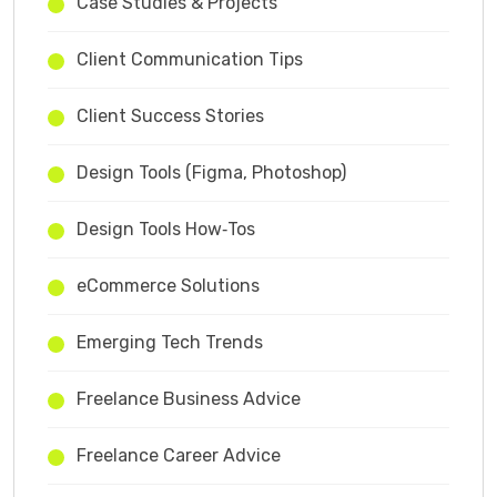
Case Studies & Projects
Client Communication Tips
Client Success Stories
Design Tools (Figma, Photoshop)
Design Tools How‑Tos
eCommerce Solutions
Emerging Tech Trends
Freelance Business Advice
Freelance Career Advice