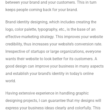
between your brand and your customers. This in turn
keeps people coming back for your brand.
Brand identity designing, which includes creating the
logo, color palette, typography, etc., is the base of an
effective marketing strategy. This improves your website
credibility, thus increases your website’s conversion rate.
Irrespective of startups or large organizations, everyone
wants their website to look better for its customers. A
good design can improve your business in many aspects
and establish your brand’s identity in today’s online
world.
Having extensive experience in handling graphic
designing projects, I can guarantee that my designs will
express your business ideas clearly and colorfully. This