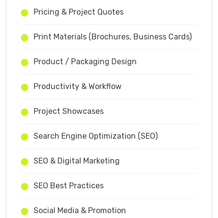
Pricing & Project Quotes
Print Materials (Brochures, Business Cards)
Product / Packaging Design
Productivity & Workflow
Project Showcases
Search Engine Optimization (SEO)
SEO & Digital Marketing
SEO Best Practices
Social Media & Promotion