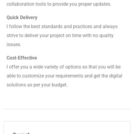
collaboration tools to provide you proper updates.
Quick Delivery
I follow the best standards and practices and always
strive to deliver your project on time with no quality
issues.
Cost-Effective
I offer you a wide variety of options so that you will be
able to customize your requirements and get the digital
solutions as per your budget.