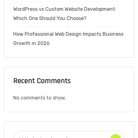
WordPress vs Custom Website Development:
Which One Should You Choose?
How Professional Web Design Impacts Business
Growth in 2026
Recent Comments
No comments to show.