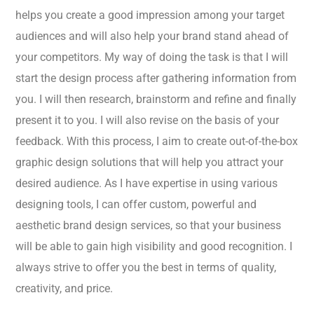
helps you create a good impression among your target
audiences and will also help your brand stand ahead of
your competitors. My way of doing the task is that I will
start the design process after gathering information from
you. I will then research, brainstorm and refine and finally
present it to you. I will also revise on the basis of your
feedback. With this process, I aim to create out-of-the-box
graphic design solutions that will help you attract your
desired audience. As I have expertise in using various
designing tools, I can offer custom, powerful and
aesthetic brand design services, so that your business
will be able to gain high visibility and good recognition. I
always strive to offer you the best in terms of quality,
creativity, and price.