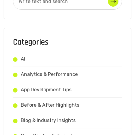
Categories
AI
Analytics & Performance
App Development Tips
Before & After Highlights
Blog & Industry Insights