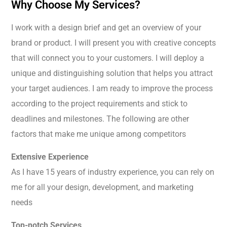
Why Choose My Services?
I work with a design brief and get an overview of your
brand or product. I will present you with creative concepts
that will connect you to your customers. I will deploy a
unique and distinguishing solution that helps you attract
your target audiences. I am ready to improve the process
according to the project requirements and stick to
deadlines and milestones. The following are other
factors that make me unique among competitors
Extensive Experience
As I have 15 years of industry experience, you can rely on
me for all your design, development, and marketing
needs
Top-notch Services