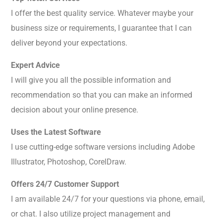
I offer the best quality service. Whatever maybe your
business size or requirements, I guarantee that I can
deliver beyond your expectations.
Expert Advice
I will give you all the possible information and
recommendation so that you can make an informed
decision about your online presence.
Uses the Latest Software
I use cutting-edge software versions including Adobe
Illustrator, Photoshop, CorelDraw.
Offers 24/7 Customer Support
I am available 24/7 for your questions via phone, email,
or chat. I also utilize project management and