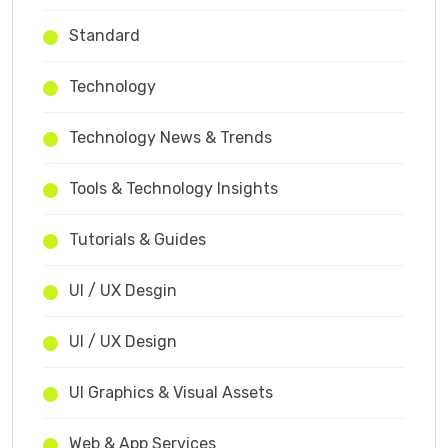
Standard
Technology
Technology News & Trends
Tools & Technology Insights
Tutorials & Guides
UI / UX Desgin
UI / UX Design
UI Graphics & Visual Assets
Web & App Services