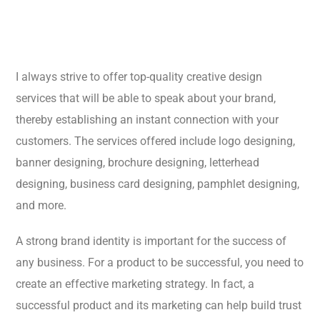
I always strive to offer top-quality creative design
services that will be able to speak about your brand,
thereby establishing an instant connection with your
customers. The services offered include logo designing,
banner designing, brochure designing, letterhead
designing, business card designing, pamphlet designing,
and more.
A strong brand identity is important for the success of
any business. For a product to be successful, you need to
create an effective marketing strategy. In fact, a
successful product and its marketing can help build trust