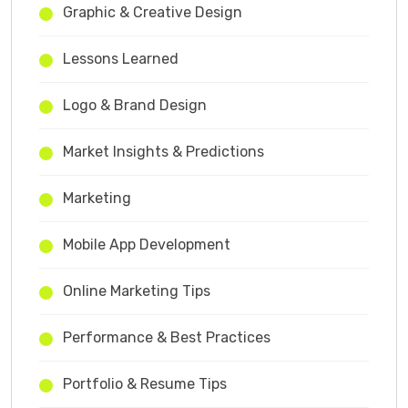
Graphic & Creative Design
Lessons Learned
Logo & Brand Design
Market Insights & Predictions
Marketing
Mobile App Development
Online Marketing Tips
Performance & Best Practices
Portfolio & Resume Tips