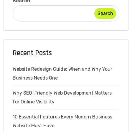
Search
Search
Recent Posts
Website Redesign Guide: When and Why Your
Business Needs One
Why SEO-Friendly Web Development Matters
for Online Visibility
10 Essential Features Every Modern Business
Website Must Have