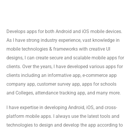
Develops apps for both Android and iOS mobile devices.
As I have strong industry experience, vast knowledge in
mobile technologies & frameworks with creative UI
designs, I can create secure and scalable mobile apps for
clients. Over the years, I have developed various apps for
clients including an informative app, e-commerce app
company app, customer survey app, apps for schools
and Colleges, attendance tracking app, and many more.
I have expertise in developing Android, iOS, and cross-
platform mobile apps. I always use the latest tools and
technologies to design and develop the app according to