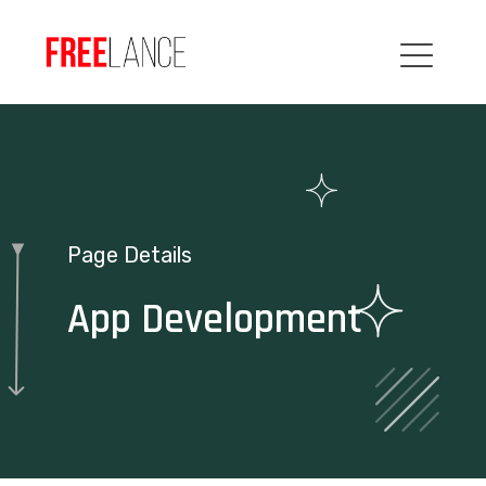
Page Details
App Development