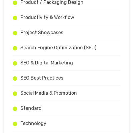
Product / Packaging Design
Productivity & Workflow
Project Showcases
Search Engine Optimization (SEO)
SEO & Digital Marketing
SEO Best Practices
Social Media & Promotion
Standard
Technology