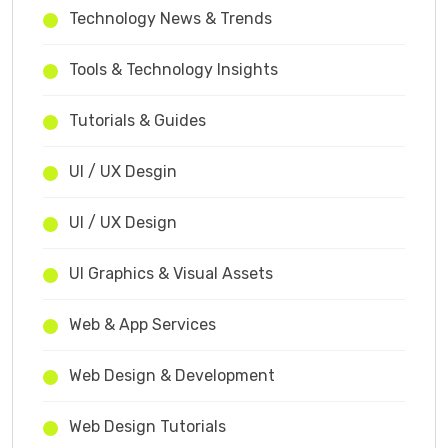
Technology News & Trends
Tools & Technology Insights
Tutorials & Guides
UI / UX Desgin
UI / UX Design
UI Graphics & Visual Assets
Web & App Services
Web Design & Development
Web Design Tutorials