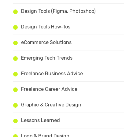
Design Tools (Figma, Photoshop)
Design Tools How‑Tos
eCommerce Solutions
Emerging Tech Trends
Freelance Business Advice
Freelance Career Advice
Graphic & Creative Design
Lessons Learned
Logo & Brand Design