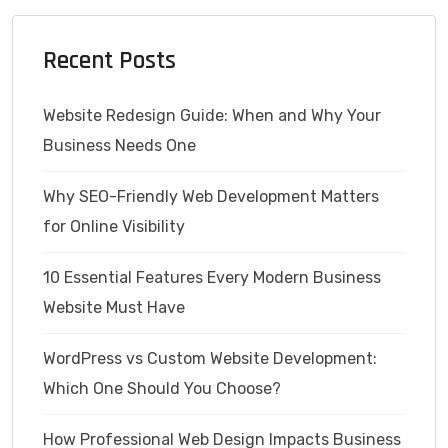
Recent Posts
Website Redesign Guide: When and Why Your
Business Needs One
Why SEO-Friendly Web Development Matters
for Online Visibility
10 Essential Features Every Modern Business
Website Must Have
WordPress vs Custom Website Development:
Which One Should You Choose?
How Professional Web Design Impacts Business