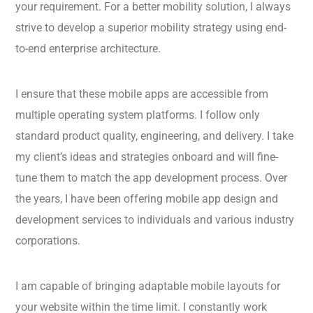
your requirement. For a better mobility solution, I always
strive to develop a superior mobility strategy using end-
to-end enterprise architecture.
I ensure that these mobile apps are accessible from
multiple operating system platforms. I follow only
standard product quality, engineering, and delivery. I take
my client’s ideas and strategies onboard and will fine-
tune them to match the app development process. Over
the years, I have been offering mobile app design and
development services to individuals and various industry
corporations.
I am capable of bringing adaptable mobile layouts for
your website within the time limit. I constantly work