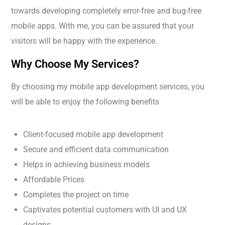
towards developing completely error-free and bug-free
mobile apps. With me, you can be assured that your
visitors will be happy with the experience.
Why Choose My Services?
By choosing my mobile app development services, you
will be able to enjoy the following benefits
Client-focused mobile app development
Secure and efficient data communication
Helps in achieving business models
Affordable Prices
Completes the project on time
Captivates potential customers with UI and UX
designs