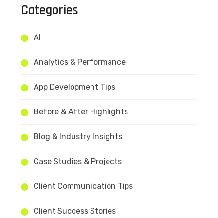
Categories
AI
Analytics & Performance
App Development Tips
Before & After Highlights
Blog & Industry Insights
Case Studies & Projects
Client Communication Tips
Client Success Stories