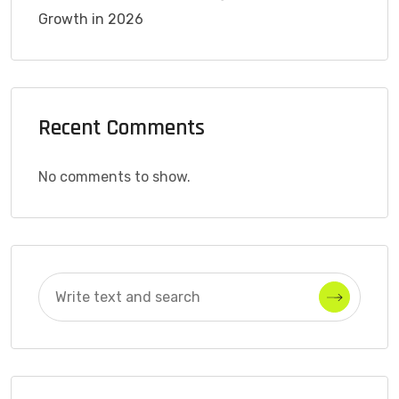
Growth in 2026
Recent Comments
No comments to show.