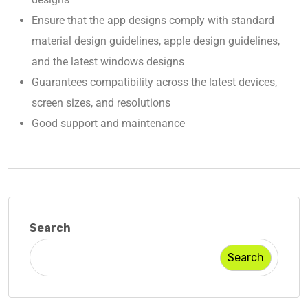
Ensure that the app designs comply with standard
material design guidelines, apple design guidelines,
and the latest windows designs
Guarantees compatibility across the latest devices,
screen sizes, and resolutions
Good support and maintenance
Search
Search