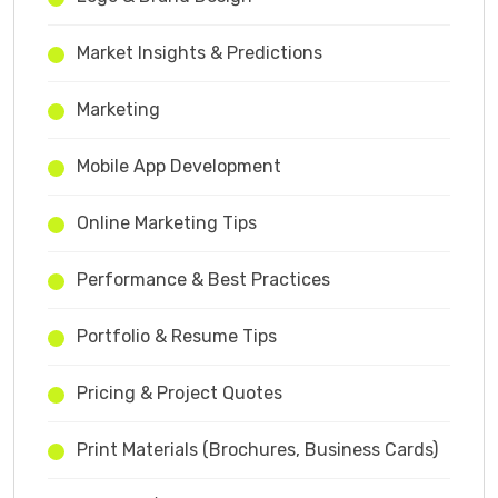
Market Insights & Predictions
Marketing
Mobile App Development
Online Marketing Tips
Performance & Best Practices
Portfolio & Resume Tips
Pricing & Project Quotes
Print Materials (Brochures, Business Cards)