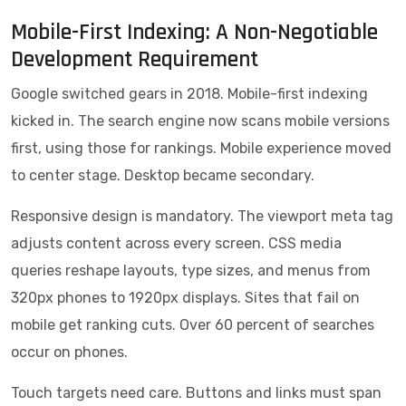
Mobile-First Indexing: A Non-Negotiable
Development Requirement
Google switched gears in 2018. Mobile-first indexing
kicked in. The search engine now scans mobile versions
first, using those for rankings. Mobile experience moved
to center stage. Desktop became secondary.
Responsive design is mandatory. The viewport meta tag
adjusts content across every screen. CSS media
queries reshape layouts, type sizes, and menus from
320px phones to 1920px displays. Sites that fail on
mobile get ranking cuts. Over 60 percent of searches
occur on phones.
Touch targets need care. Buttons and links must span