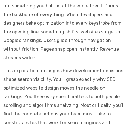
not something you bolt on at the end either. It forms
the backbone of everything. When developers and
designers bake optimization into every keystroke from
the opening line, something shifts. Websites surge up
Google’s rankings. Users glide through navigation
without friction. Pages snap open instantly. Revenue
streams widen.
This exploration untangles how development decisions
shape search visibility. You’ll grasp exactly why SEO
optimized website design moves the needle on
rankings. You’ll see why speed matters to both people
scrolling and algorithms analyzing. Most critically, you’ll
find the concrete actions your team must take to
construct sites that work for search engines and