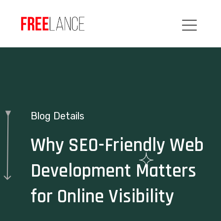
Blog Details
Why SEO-Friendly Web
Development Matters
for Online Visibility