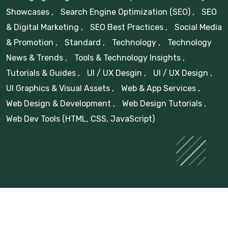
Showcases
,
Search Engine Optimization (SEO)
,
SEO
& Digital Marketing
,
SEO Best Practices
,
Social Media
& Promotion
,
Standard
,
Technology
,
Technology
News & Trends
,
Tools & Technology Insights
,
Tutorials & Guides
,
UI / UX Desgin
,
UI / UX Design
,
UI Graphics & Visual Assets
,
Web & App Services
,
Web Design & Development
,
Web Design Tutorials
,
Web Dev Tools (HTML, CSS, JavaScript)