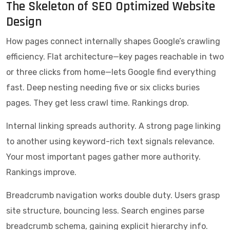
The Skeleton of SEO Optimized Website
Design
How pages connect internally shapes Google’s crawling
efficiency. Flat architecture—key pages reachable in two
or three clicks from home—lets Google find everything
fast. Deep nesting needing five or six clicks buries
pages. They get less crawl time. Rankings drop.
Internal linking spreads authority. A strong page linking
to another using keyword-rich text signals relevance.
Your most important pages gather more authority.
Rankings improve.
Breadcrumb navigation works double duty. Users grasp
site structure, bouncing less. Search engines parse
breadcrumb schema, gaining explicit hierarchy info.