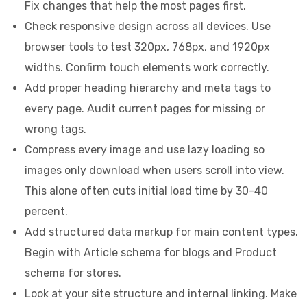
Fix changes that help the most pages first.
Check responsive design across all devices. Use
browser tools to test 320px, 768px, and 1920px
widths. Confirm touch elements work correctly.
Add proper heading hierarchy and meta tags to
every page. Audit current pages for missing or
wrong tags.
Compress every image and use lazy loading so
images only download when users scroll into view.
This alone often cuts initial load time by 30-40
percent.
Add structured data markup for main content types.
Begin with Article schema for blogs and Product
schema for stores.
Look at your site structure and internal linking. Make