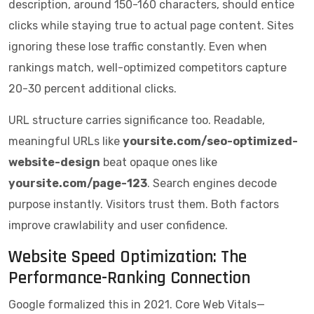
description, around 150-160 characters, should entice
clicks while staying true to actual page content. Sites
ignoring these lose traffic constantly. Even when
rankings match, well-optimized competitors capture
20-30 percent additional clicks.
URL structure carries significance too. Readable,
meaningful URLs like
yoursite.com/seo-optimized-
website-design
beat opaque ones like
yoursite.com/page-123
. Search engines decode
purpose instantly. Visitors trust them. Both factors
improve crawlability and user confidence.
Website Speed Optimization: The
Performance-Ranking Connection
Google formalized this in 2021. Core Web Vitals—