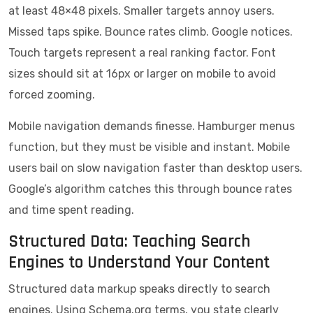
at least 48×48 pixels. Smaller targets annoy users.
Missed taps spike. Bounce rates climb. Google notices.
Touch targets represent a real ranking factor. Font
sizes should sit at 16px or larger on mobile to avoid
forced zooming.
Mobile navigation demands finesse. Hamburger menus
function, but they must be visible and instant. Mobile
users bail on slow navigation faster than desktop users.
Google’s algorithm catches this through bounce rates
and time spent reading.
Structured Data: Teaching Search
Engines to Understand Your Content
Structured data markup speaks directly to search
engines. Using Schema.org terms, you state clearly