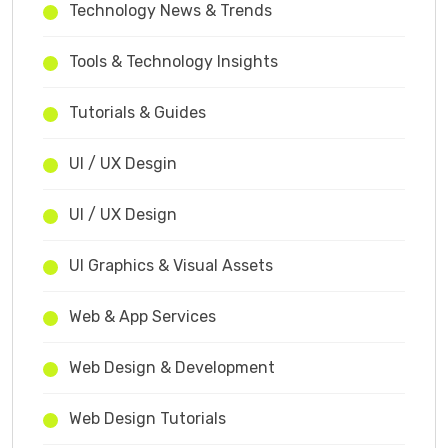
Technology News & Trends
Tools & Technology Insights
Tutorials & Guides
UI / UX Desgin
UI / UX Design
UI Graphics & Visual Assets
Web & App Services
Web Design & Development
Web Design Tutorials