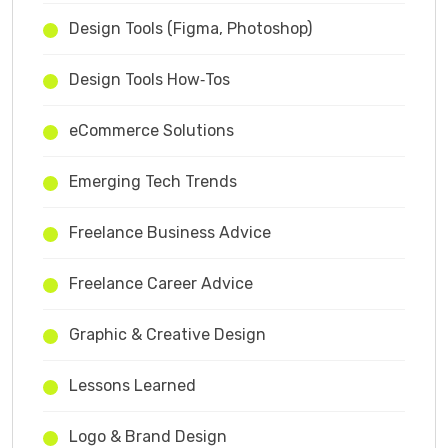
Design Tools (Figma, Photoshop)
Design Tools How‑Tos
eCommerce Solutions
Emerging Tech Trends
Freelance Business Advice
Freelance Career Advice
Graphic & Creative Design
Lessons Learned
Logo & Brand Design