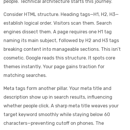
people. Technical architecture starts this journey.
Consider HTML structure. Heading tags—H1, H2, H3—
establish logical order. Visitors scan them. Search
engines dissect them. A page requires one H1 tag
naming its main subject, followed by H2 and H3 tags
breaking content into manageable sections. This isn’t
cosmetic. Google reads this structure. It spots core
themes instantly. Your page gains traction for
matching searches.
Meta tags form another pillar. Your meta title and
description show up in search results, influencing
whether people click. A sharp meta title weaves your
target keyword smoothly while staying below 60
characters—preventing cutoff on phones. The