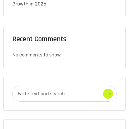
Growth in 2026
Recent Comments
No comments to show.