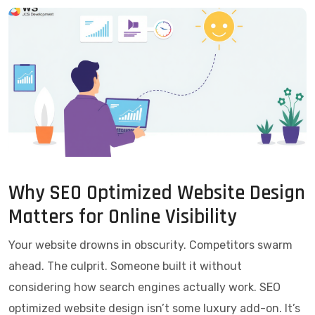
Why SEO Optimized Website Design
Matters for Online Visibility
Your website drowns in obscurity. Competitors swarm
ahead. The culprit. Someone built it without
considering how search engines actually work. SEO
optimized website design isn’t some luxury add-on. It’s