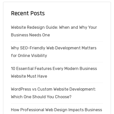
Recent Posts
Website Redesign Guide: When and Why Your
Business Needs One
Why SEO-Friendly Web Development Matters
for Online Visibility
10 Essential Features Every Modern Business
Website Must Have
WordPress vs Custom Website Development:
Which One Should You Choose?
How Professional Web Design Impacts Business