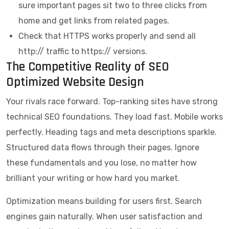
sure important pages sit two to three clicks from
home and get links from related pages.
Check that HTTPS works properly and send all
http:// traffic to https:// versions.
The Competitive Reality of SEO
Optimized Website Design
Your rivals race forward. Top-ranking sites have strong
technical SEO foundations. They load fast. Mobile works
perfectly. Heading tags and meta descriptions sparkle.
Structured data flows through their pages. Ignore
these fundamentals and you lose, no matter how
brilliant your writing or how hard you market.
Optimization means building for users first. Search
engines gain naturally. When user satisfaction and