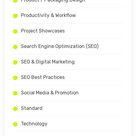
Productivity & Workflow
Project Showcases
Search Engine Optimization (SEO)
SEO & Digital Marketing
SEO Best Practices
Social Media & Promotion
Standard
Technology