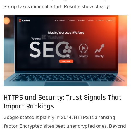
Setup takes minimal effort. Results show clearly.
HTTPS and Security: Trust Signals That
Impact Rankings
Google stated it plainly in 2014. HTTPS is a ranking
factor. Encrypted sites beat unencrypted ones. Beyond