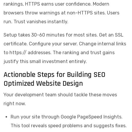
rankings, HTTPS earns user confidence. Modern
browsers throw warnings at non-HTTPS sites. Users
run. Trust vanishes instantly.
Setup takes 30-60 minutes for most sites. Get an SSL
certificate. Configure your server. Change internal links
to https:// addresses. The ranking and trust gains
justify this small investment entirely.
Actionable Steps for Building SEO
Optimized Website Design
Your development team should tackle these moves
right now.
Run your site through Google PageSpeed Insights.
This tool reveals speed problems and suggests fixes.