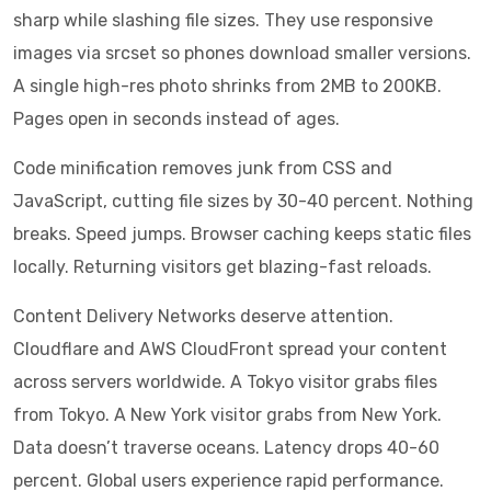
sharp while slashing file sizes. They use responsive
images via srcset so phones download smaller versions.
A single high-res photo shrinks from 2MB to 200KB.
Pages open in seconds instead of ages.
Code minification removes junk from CSS and
JavaScript, cutting file sizes by 30-40 percent. Nothing
breaks. Speed jumps. Browser caching keeps static files
locally. Returning visitors get blazing-fast reloads.
Content Delivery Networks deserve attention.
Cloudflare and AWS CloudFront spread your content
across servers worldwide. A Tokyo visitor grabs files
from Tokyo. A New York visitor grabs from New York.
Data doesn’t traverse oceans. Latency drops 40-60
percent. Global users experience rapid performance.