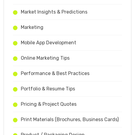
Market Insights & Predictions
Marketing
Mobile App Development
Online Marketing Tips
Performance & Best Practices
Portfolio & Resume Tips
Pricing & Project Quotes
Print Materials (Brochures, Business Cards)
Product / Packaging Design