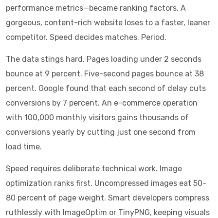
performance metrics—became ranking factors. A
gorgeous, content-rich website loses to a faster, leaner
competitor. Speed decides matches. Period.
The data stings hard. Pages loading under 2 seconds
bounce at 9 percent. Five-second pages bounce at 38
percent. Google found that each second of delay cuts
conversions by 7 percent. An e-commerce operation
with 100,000 monthly visitors gains thousands of
conversions yearly by cutting just one second from
load time.
Speed requires deliberate technical work. Image
optimization ranks first. Uncompressed images eat 50-
80 percent of page weight. Smart developers compress
ruthlessly with ImageOptim or TinyPNG, keeping visuals