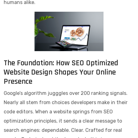
humans alike.
The Foundation: How SEO Optimized
Website Design Shapes Your Online
Presence
Google’s algorithm jugggles over 200 ranking signals.
Nearly all stem from choices developers make in their
code editors. When a website springs from SEO
optimization principles, it sends a clear message to
search engines: dependable. Clear. Crafted for real