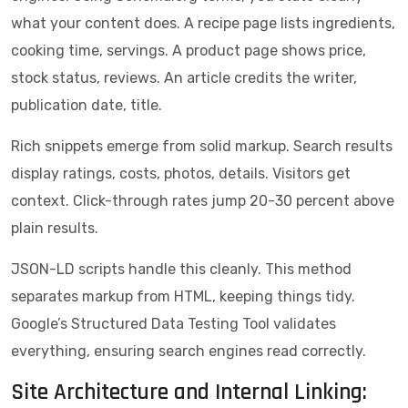
what your content does. A recipe page lists ingredients,
cooking time, servings. A product page shows price,
stock status, reviews. An article credits the writer,
publication date, title.
Rich snippets emerge from solid markup. Search results
display ratings, costs, photos, details. Visitors get
context. Click-through rates jump 20-30 percent above
plain results.
JSON-LD scripts handle this cleanly. This method
separates markup from HTML, keeping things tidy.
Google’s Structured Data Testing Tool validates
everything, ensuring search engines read correctly.
Site Architecture and Internal Linking: