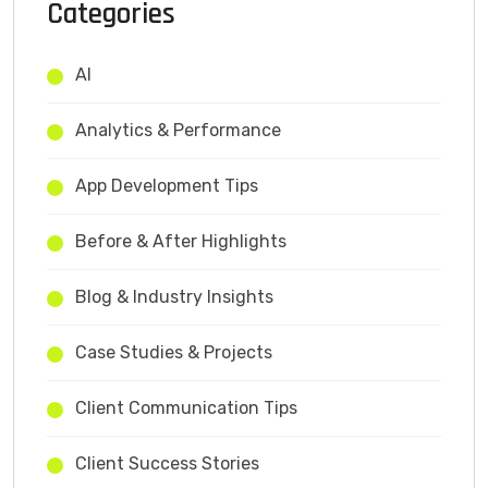
Categories
AI
Analytics & Performance
App Development Tips
Before & After Highlights
Blog & Industry Insights
Case Studies & Projects
Client Communication Tips
Client Success Stories