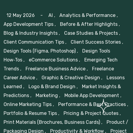
12 May 2026
-
AI
,
Analytics & Performance
,
App Development Tips
,
Before & After Highlights
,
Blog & Industry Insights
,
Case Studies & Projects
,
Client Communication Tips
,
Client Success Stories
,
Design Tools (Figma, Photoshop)
,
Design Tools
How‑Tos
,
eCommerce Solutions
,
Emerging Tech
Trends
,
Freelance Business Advice
,
Freelance
Career Advice
,
Graphic & Creative Design
,
Lessons
Learned
,
Logo & Brand Design
,
Market Insights &
Predictions
,
Marketing
,
Mobile App Development
,
Online Marketing Tips
,
Performance & Best Practices
,
Portfolio & Resume Tips
,
Pricing & Project Quotes
,
Print Materials (Brochures, Business Cards)
,
Product /
Packaging Design
,
Productivity & Workflow
,
Project