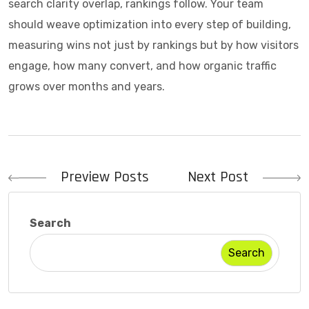
search clarity overlap, rankings follow. Your team
should weave optimization into every step of building,
measuring wins not just by rankings but by how visitors
engage, how many convert, and how organic traffic
grows over months and years.
Post
Preview Posts
Next Post
navigation
Search
Search