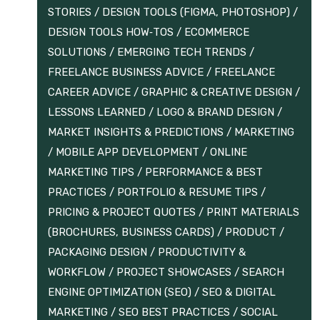
STORIES
/
DESIGN TOOLS (FIGMA, PHOTOSHOP)
/
DESIGN TOOLS HOW‑TOS
/
ECOMMERCE
SOLUTIONS
/
EMERGING TECH TRENDS
/
FREELANCE BUSINESS ADVICE
/
FREELANCE
CAREER ADVICE
/
GRAPHIC & CREATIVE DESIGN
/
LESSONS LEARNED
/
LOGO & BRAND DESIGN
/
MARKET INSIGHTS & PREDICTIONS
/
MARKETING
/
MOBILE APP DEVELOPMENT
/
ONLINE
MARKETING TIPS
/
PERFORMANCE & BEST
PRACTICES
/
PORTFOLIO & RESUME TIPS
/
PRICING & PROJECT QUOTES
/
PRINT MATERIALS
(BROCHURES, BUSINESS CARDS)
/
PRODUCT /
PACKAGING DESIGN
/
PRODUCTIVITY &
WORKFLOW
/
PROJECT SHOWCASES
/
SEARCH
ENGINE OPTIMIZATION (SEO)
/
SEO & DIGITAL
MARKETING
/
SEO BEST PRACTICES
/
SOCIAL