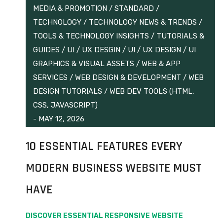
MEDIA & PROMOTION
/
STANDARD
/
TECHNOLOGY
/
TECHNOLOGY NEWS & TRENDS
/
TOOLS & TECHNOLOGY INSIGHTS
/
TUTORIALS &
GUIDES
/
UI / UX DESGIN
/
UI / UX DESIGN
/
UI
GRAPHICS & VISUAL ASSETS
/
WEB & APP
SERVICES
/
WEB DESIGN & DEVELOPMENT
/
WEB
DESIGN TUTORIALS
/
WEB DEV TOOLS (HTML,
CSS, JAVASCRIPT)
-
MAY 12, 2026
10 ESSENTIAL FEATURES EVERY
MODERN BUSINESS WEBSITE MUST
HAVE
DISCOVER ESSENTIAL RESPONSIVE WEBSITE