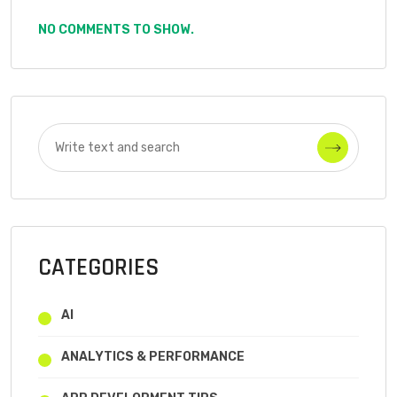
NO COMMENTS TO SHOW.
CATEGORIES
AI
ANALYTICS & PERFORMANCE