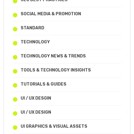
SOCIAL MEDIA & PROMOTION
STANDARD
TECHNOLOGY
TECHNOLOGY NEWS & TRENDS
TOOLS & TECHNOLOGY INSIGHTS
TUTORIALS & GUIDES
UI / UX DESGIN
UI / UX DESIGN
UI GRAPHICS & VISUAL ASSETS