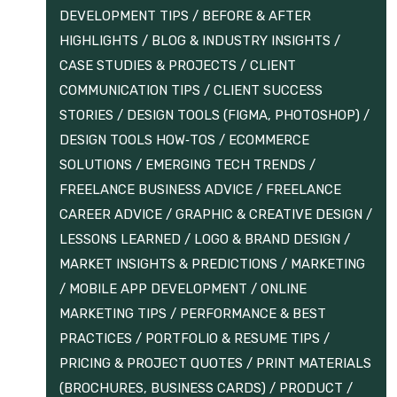
DEVELOPMENT TIPS
/
BEFORE & AFTER
HIGHLIGHTS
/
BLOG & INDUSTRY INSIGHTS
/
CASE STUDIES & PROJECTS
/
CLIENT
COMMUNICATION TIPS
/
CLIENT SUCCESS
STORIES
/
DESIGN TOOLS (FIGMA, PHOTOSHOP)
/
DESIGN TOOLS HOW‑TOS
/
ECOMMERCE
SOLUTIONS
/
EMERGING TECH TRENDS
/
FREELANCE BUSINESS ADVICE
/
FREELANCE
CAREER ADVICE
/
GRAPHIC & CREATIVE DESIGN
/
LESSONS LEARNED
/
LOGO & BRAND DESIGN
/
MARKET INSIGHTS & PREDICTIONS
/
MARKETING
/
MOBILE APP DEVELOPMENT
/
ONLINE
MARKETING TIPS
/
PERFORMANCE & BEST
PRACTICES
/
PORTFOLIO & RESUME TIPS
/
PRICING & PROJECT QUOTES
/
PRINT MATERIALS
(BROCHURES, BUSINESS CARDS)
/
PRODUCT /