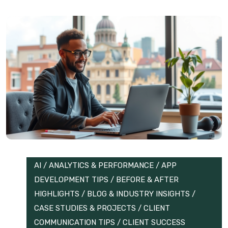
AI
/
ANALYTICS & PERFORMANCE
/
APP
DEVELOPMENT TIPS
/
BEFORE & AFTER
HIGHLIGHTS
/
BLOG & INDUSTRY INSIGHTS
/
CASE STUDIES & PROJECTS
/
CLIENT
COMMUNICATION TIPS
/
CLIENT SUCCESS