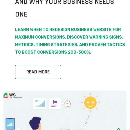
AND WHY YOUR BUSINESS NEEDS
ONE
LEARN WHEN TO REDESIGN BUSINESS WEBSITE FOR
MAXIMUM CONVERSIONS. DISCOVER WARNING SIGNS,
METRICS, TIMING STRATEGIES, AND PROVEN TACTICS
TO BOOST CONVERSIONS 200-300%.
READ MORE