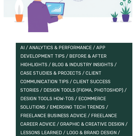
AI
/
ANALYTICS & PERFORMANCE
/
APP
DEVELOPMENT TIPS
/
BEFORE & AFTER
HIGHLIGHTS
/
BLOG & INDUSTRY INSIGHTS
/
CASE STUDIES & PROJECTS
/
CLIENT
COMMUNICATION TIPS
/
CLIENT SUCCESS
STORIES
/
DESIGN TOOLS (FIGMA, PHOTOSHOP)
/
DESIGN TOOLS HOW‑TOS
/
ECOMMERCE
SOLUTIONS
/
EMERGING TECH TRENDS
/
FREELANCE BUSINESS ADVICE
/
FREELANCE
CAREER ADVICE
/
GRAPHIC & CREATIVE DESIGN
/
LESSONS LEARNED
/
LOGO & BRAND DESIGN
/