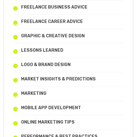
FREELANCE BUSINESS ADVICE
FREELANCE CAREER ADVICE
GRAPHIC & CREATIVE DESIGN
LESSONS LEARNED
LOGO & BRAND DESIGN
MARKET INSIGHTS & PREDICTIONS
MARKETING
MOBILE APP DEVELOPMENT
ONLINE MARKETING TIPS
PERFORMANCE & BEST PRACTICES