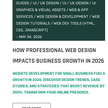
GUIDES
/
UI / UX DESGIN
/
UI / UX DESIGN
/
UI
GRAPHICS & VISUAL ASSETS
/
WEB & APP
SERVICES
/
WEB DESIGN & DEVELOPMENT
/
WEB
DESIGN TUTORIALS
/
WEB DEV TOOLS (HTML,
CSS, JAVASCRIPT)
-
MAY 06, 2026
HOW PROFESSIONAL WEB DESIGN
IMPACTS BUSINESS GROWTH IN 2026
WEBSITE DEVELOPMENT FOR SMALL BUSINESS FUELS
GROWTH IN 2026. DISCOVER DESIGN TRENDS, CASE
STUDIES, AND STRATEGIES THAT BOOST REVENUE BY
300%. TRANSFORM YOUR ONLINE PRESENCE.