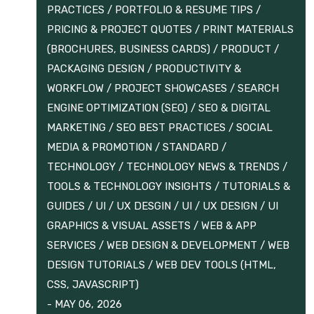
PRACTICES
/
PORTFOLIO & RESUME TIPS
/
PRICING & PROJECT QUOTES
/
PRINT MATERIALS
(BROCHURES, BUSINESS CARDS)
/
PRODUCT /
PACKAGING DESIGN
/
PRODUCTIVITY &
WORKFLOW
/
PROJECT SHOWCASES
/
SEARCH
ENGINE OPTIMIZATION (SEO)
/
SEO & DIGITAL
MARKETING
/
SEO BEST PRACTICES
/
SOCIAL
MEDIA & PROMOTION
/
STANDARD
/
TECHNOLOGY
/
TECHNOLOGY NEWS & TRENDS
/
TOOLS & TECHNOLOGY INSIGHTS
/
TUTORIALS &
GUIDES
/
UI / UX DESGIN
/
UI / UX DESIGN
/
UI
GRAPHICS & VISUAL ASSETS
/
WEB & APP
SERVICES
/
WEB DESIGN & DEVELOPMENT
/
WEB
DESIGN TUTORIALS
/
WEB DEV TOOLS (HTML,
CSS, JAVASCRIPT)
-
MAY 06, 2026