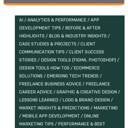
AI
/
ANALYTICS & PERFORMANCE
/
APP
DEVELOPMENT TIPS
/
BEFORE & AFTER
HIGHLIGHTS
/
BLOG & INDUSTRY INSIGHTS
/
CASE STUDIES & PROJECTS
/
CLIENT
COMMUNICATION TIPS
/
CLIENT SUCCESS
STORIES
/
DESIGN TOOLS (FIGMA, PHOTOSHOP)
/
DESIGN TOOLS HOW‑TOS
/
ECOMMERCE
SOLUTIONS
/
EMERGING TECH TRENDS
/
FREELANCE BUSINESS ADVICE
/
FREELANCE
CAREER ADVICE
/
GRAPHIC & CREATIVE DESIGN
/
LESSONS LEARNED
/
LOGO & BRAND DESIGN
/
MARKET INSIGHTS & PREDICTIONS
/
MARKETING
/
MOBILE APP DEVELOPMENT
/
ONLINE
MARKETING TIPS
/
PERFORMANCE & BEST