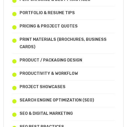
PORTFOLIO & RESUME TIPS
PRICING & PROJECT QUOTES
PRINT MATERIALS (BROCHURES, BUSINESS
CARDS)
PRODUCT / PACKAGING DESIGN
PRODUCTIVITY & WORKFLOW
PROJECT SHOWCASES
SEARCH ENGINE OPTIMIZATION (SEO)
SEO & DIGITAL MARKETING
SEO BEST PRACTICES