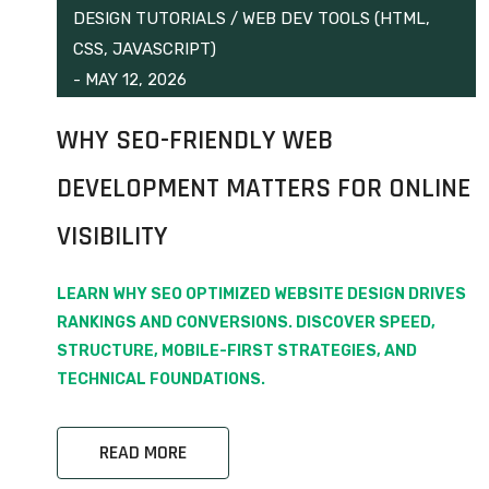
DESIGN TUTORIALS
/
WEB DEV TOOLS (HTML,
CSS, JAVASCRIPT)
-
MAY 12, 2026
WHY SEO-FRIENDLY WEB
DEVELOPMENT MATTERS FOR ONLINE
VISIBILITY
LEARN WHY SEO OPTIMIZED WEBSITE DESIGN DRIVES
RANKINGS AND CONVERSIONS. DISCOVER SPEED,
STRUCTURE, MOBILE-FIRST STRATEGIES, AND
TECHNICAL FOUNDATIONS.
READ MORE