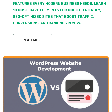
FEATURES EVERY MODERN BUSINESS NEEDS. LEARN
10 MUST-HAVE ELEMENTS FOR MOBILE-FRIENDLY,
SEO-OPTIMIZED SITES THAT BOOST TRAFFIC,
CONVERSIONS, AND RANKINGS IN 2026.
READ MORE