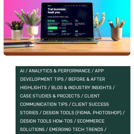
AI
/
ANALYTICS & PERFORMANCE
/
APP
DEVELOPMENT TIPS
/
BEFORE & AFTER
HIGHLIGHTS
/
BLOG & INDUSTRY INSIGHTS
/
CASE STUDIES & PROJECTS
/
CLIENT
COMMUNICATION TIPS
/
CLIENT SUCCESS
STORIES
/
DESIGN TOOLS (FIGMA, PHOTOSHOP)
/
DESIGN TOOLS HOW‑TOS
/
ECOMMERCE
SOLUTIONS
/
EMERGING TECH TRENDS
/