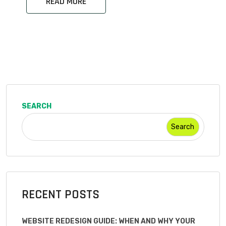
READ MORE
SEARCH
Search
RECENT POSTS
WEBSITE REDESIGN GUIDE: WHEN AND WHY YOUR