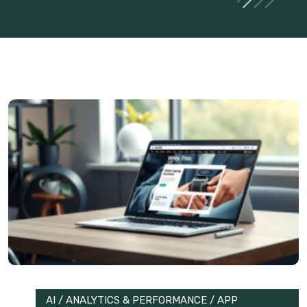
AI
/
ANALYTICS & PERFORMANCE
/
APP