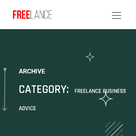
ARCHIVE
CATEGORY:
FREELANCE BUSINESS
ADVICE