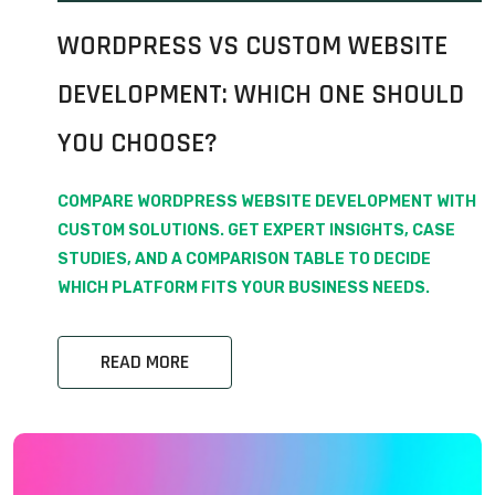
WORDPRESS VS CUSTOM WEBSITE
DEVELOPMENT: WHICH ONE SHOULD
YOU CHOOSE?
COMPARE WORDPRESS WEBSITE DEVELOPMENT WITH
CUSTOM SOLUTIONS. GET EXPERT INSIGHTS, CASE
STUDIES, AND A COMPARISON TABLE TO DECIDE
WHICH PLATFORM FITS YOUR BUSINESS NEEDS.
READ MORE