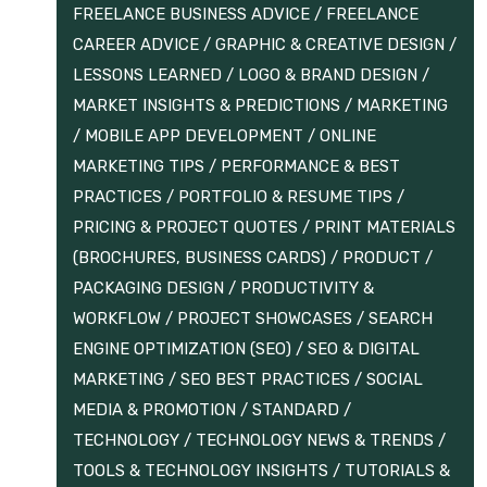
FREELANCE BUSINESS ADVICE
/
FREELANCE
CAREER ADVICE
/
GRAPHIC & CREATIVE DESIGN
/
LESSONS LEARNED
/
LOGO & BRAND DESIGN
/
MARKET INSIGHTS & PREDICTIONS
/
MARKETING
/
MOBILE APP DEVELOPMENT
/
ONLINE
MARKETING TIPS
/
PERFORMANCE & BEST
PRACTICES
/
PORTFOLIO & RESUME TIPS
/
PRICING & PROJECT QUOTES
/
PRINT MATERIALS
(BROCHURES, BUSINESS CARDS)
/
PRODUCT /
PACKAGING DESIGN
/
PRODUCTIVITY &
WORKFLOW
/
PROJECT SHOWCASES
/
SEARCH
ENGINE OPTIMIZATION (SEO)
/
SEO & DIGITAL
MARKETING
/
SEO BEST PRACTICES
/
SOCIAL
MEDIA & PROMOTION
/
STANDARD
/
TECHNOLOGY
/
TECHNOLOGY NEWS & TRENDS
/
TOOLS & TECHNOLOGY INSIGHTS
/
TUTORIALS &