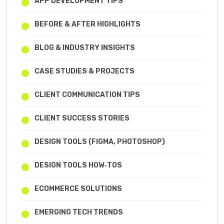
APP DEVELOPMENT TIPS
BEFORE & AFTER HIGHLIGHTS
BLOG & INDUSTRY INSIGHTS
CASE STUDIES & PROJECTS
CLIENT COMMUNICATION TIPS
CLIENT SUCCESS STORIES
DESIGN TOOLS (FIGMA, PHOTOSHOP)
DESIGN TOOLS HOW‑TOS
ECOMMERCE SOLUTIONS
EMERGING TECH TRENDS