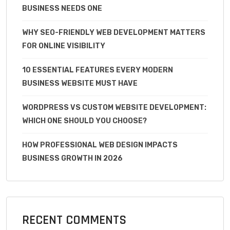
BUSINESS NEEDS ONE
WHY SEO-FRIENDLY WEB DEVELOPMENT MATTERS
FOR ONLINE VISIBILITY
10 ESSENTIAL FEATURES EVERY MODERN
BUSINESS WEBSITE MUST HAVE
WORDPRESS VS CUSTOM WEBSITE DEVELOPMENT:
WHICH ONE SHOULD YOU CHOOSE?
HOW PROFESSIONAL WEB DESIGN IMPACTS
BUSINESS GROWTH IN 2026
RECENT COMMENTS