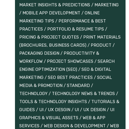
MARKET INSIGHTS & PREDICTIONS
/
MARKETING
/
MOBILE APP DEVELOPMENT
/
ONLINE
MARKETING TIPS
/
PERFORMANCE & BEST
PRACTICES
/
PORTFOLIO & RESUME TIPS
/
PRICING & PROJECT QUOTES
/
PRINT MATERIALS
(BROCHURES, BUSINESS CARDS)
/
PRODUCT /
PACKAGING DESIGN
/
PRODUCTIVITY &
WORKFLOW
/
PROJECT SHOWCASES
/
SEARCH
ENGINE OPTIMIZATION (SEO)
/
SEO & DIGITAL
MARKETING
/
SEO BEST PRACTICES
/
SOCIAL
MEDIA & PROMOTION
/
STANDARD
/
TECHNOLOGY
/
TECHNOLOGY NEWS & TRENDS
/
TOOLS & TECHNOLOGY INSIGHTS
/
TUTORIALS &
GUIDES
/
UI / UX DESGIN
/
UI / UX DESIGN
/
UI
GRAPHICS & VISUAL ASSETS
/
WEB & APP
SERVICES
/
WEB DESIGN & DEVELOPMENT
/
WEB