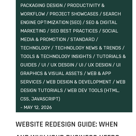
PACKAGING DESIGN
/
PRODUCTIVITY &
WORKFLOW
/
PROJECT SHOWCASES
/
SEARCH
ENGINE OPTIMIZATION (SEO)
/
SEO & DIGITAL
MARKETING
/
SEO BEST PRACTICES
/
SOCIAL
MEDIA & PROMOTION
/
STANDARD
/
TECHNOLOGY
/
TECHNOLOGY NEWS & TRENDS
/
TOOLS & TECHNOLOGY INSIGHTS
/
TUTORIALS &
GUIDES
/
UI / UX DESGIN
/
UI / UX DESIGN
/
UI
GRAPHICS & VISUAL ASSETS
/
WEB & APP
SERVICES
/
WEB DESIGN & DEVELOPMENT
/
WEB
DESIGN TUTORIALS
/
WEB DEV TOOLS (HTML,
CSS, JAVASCRIPT)
-
MAY 12, 2026
WEBSITE REDESIGN GUIDE: WHEN