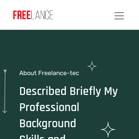
About Freelance-tec
Described Briefly My
Professional
Background