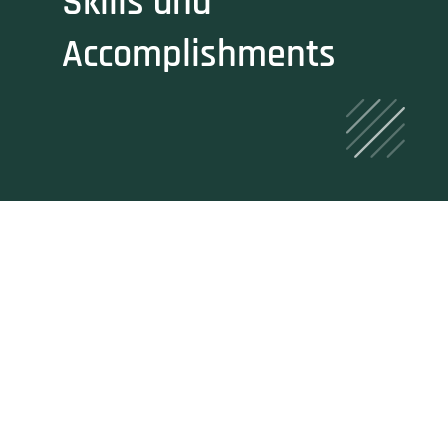
Skills and
Accomplishments