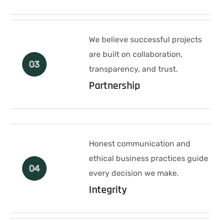
We believe successful projects
are built on collaboration,
03
transparency, and trust.
Partnership
Honest communication and
ethical business practices guide
04
every decision we make.
Integrity