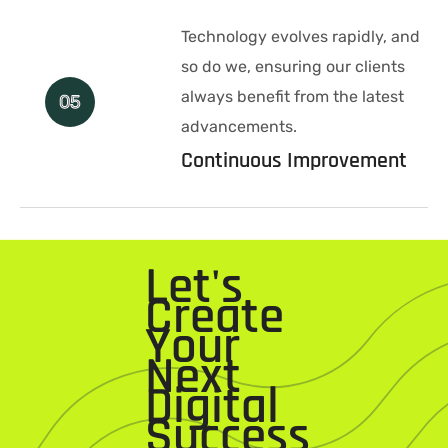
Technology evolves rapidly, and
so do we, ensuring our clients
always benefit from the latest
05
advancements.
Continuous Improvement
Let's
Create
Your
Next
Digital
Success