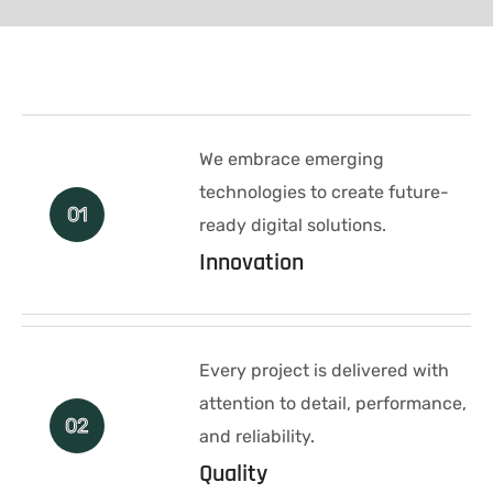
We embrace emerging
technologies to create future-
01
ready digital solutions.
Innovation
Every project is delivered with
attention to detail, performance,
02
and reliability.
Quality