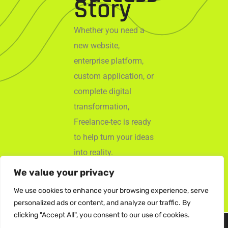
Story
Whether you need a
new website,
enterprise platform,
custom application, or
complete digital
transformation,
Freelance-tec is ready
to help turn your ideas
into reality.
We value your privacy
Start Your
Project
We use cookies to enhance your browsing experience, serve
personalized ads or content, and analyze our traffic. By
clicking "Accept All", you consent to our use of cookies.