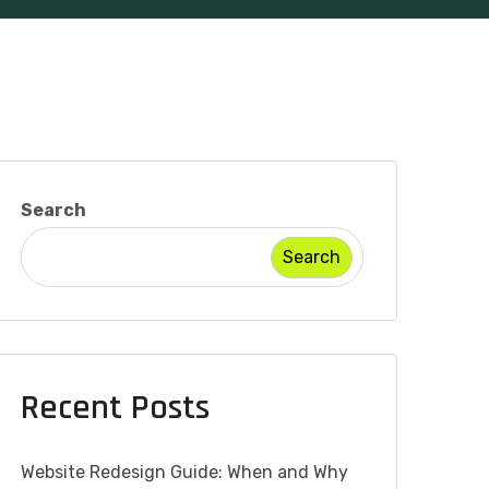
Search
Search
Recent Posts
Website Redesign Guide: When and Why