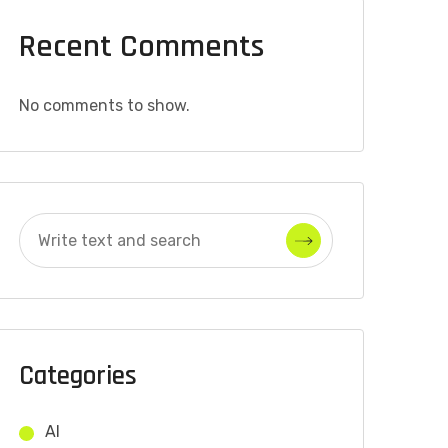
Recent Comments
No comments to show.
Categories
AI