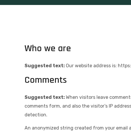
Who we are
Suggested text:
Our website address is: http
Comments
Suggested text:
When visitors leave comments
comments form, and also the visitor’s IP addres
detection.
An anonymized string created from your email ad