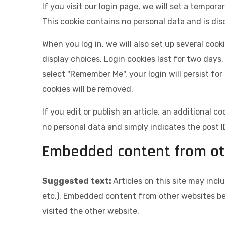
If you visit our login page, we will set a tempor
This cookie contains no personal data and is di
When you log in, we will also set up several coo
display choices. Login cookies last for two days,
select "Remember Me", your login will persist for
cookies will be removed.
If you edit or publish an article, an additional c
no personal data and simply indicates the post ID 
Embedded content from ot
Suggested text:
Articles on this site may inc
etc.). Embedded content from other websites beh
visited the other website.