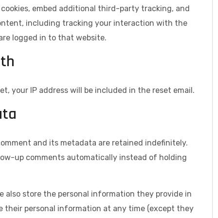
cookies, embed additional third-party tracking, and
tent, including tracking your interaction with the
e logged in to that website.
ith
t, your IP address will be included in the reset email.
ata
comment and its metadata are retained indefinitely.
llow-up comments automatically instead of holding
we also store the personal information they provide in
lete their personal information at any time (except they