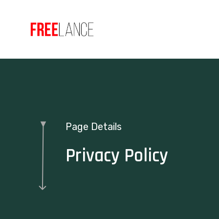
Page Details
Privacy Policy