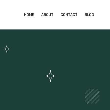
HOME
ABOUT
CONTACT
BLOG