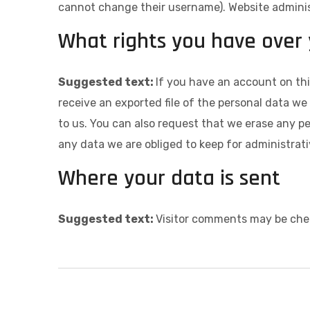
cannot change their username). Website administ
What rights you have over
Suggested text:
If you have an account on thi
receive an exported file of the personal data w
to us. You can also request that we erase any p
any data we are obliged to keep for administrativ
Where your data is sent
Suggested text:
Visitor comments may be che