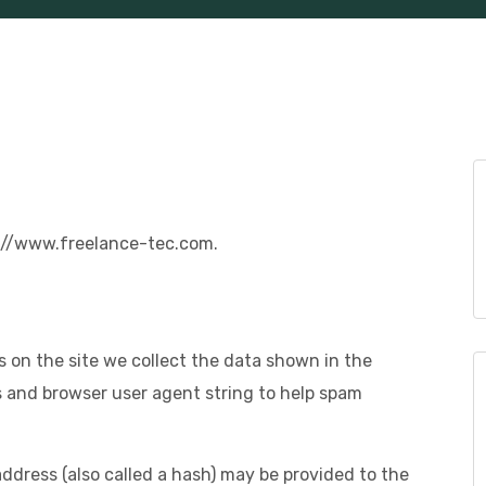
s://www.freelance-tec.com.
 on the site we collect the data shown in the
s and browser user agent string to help spam
dress (also called a hash) may be provided to the