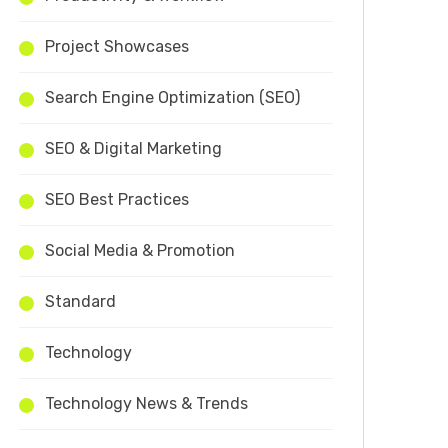
Project Showcases
Search Engine Optimization (SEO)
SEO & Digital Marketing
SEO Best Practices
Social Media & Promotion
Standard
Technology
Technology News & Trends