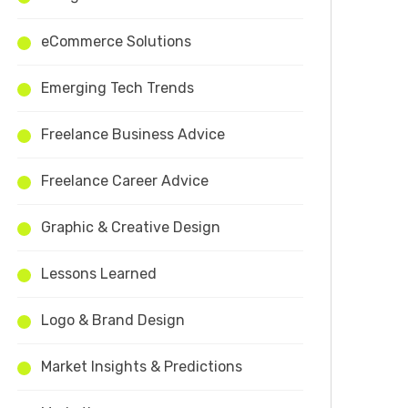
eCommerce Solutions
Emerging Tech Trends
Freelance Business Advice
Freelance Career Advice
Graphic & Creative Design
Lessons Learned
Logo & Brand Design
Market Insights & Predictions