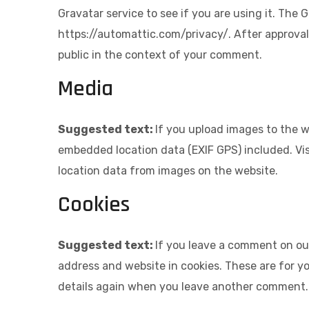
Gravatar service to see if you are using it. The G
https://automattic.com/privacy/. After approval 
public in the context of your comment.
Media
Suggested text:
If you upload images to the 
embedded location data (EXIF GPS) included. Vi
location data from images on the website.
Cookies
Suggested text:
If you leave a comment on ou
address and website in cookies. These are for yo
details again when you leave another comment. T