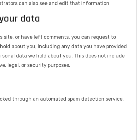
rators can also see and edit that information.
 your data
s site, or have left comments, you can request to
e hold about you, including any data you have provided
ersonal data we hold about you. This does not include
e, legal, or security purposes.
cked through an automated spam detection service.