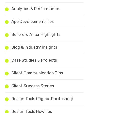
Analytics & Performance
App Development Tips
Before & After Highlights
Blog & Industry Insights
Case Studies & Projects
Client Communication Tips
Client Success Stories
Design Tools (Figma, Photoshop)
Design Tools How‑Tos