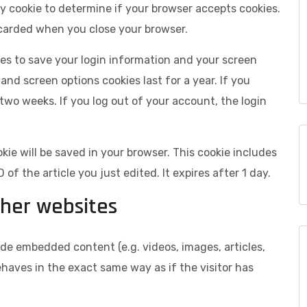
ary cookie to determine if your browser accepts cookies.
scarded when you close your browser.
kies to save your login information and your screen
 and screen options cookies last for a year. If you
 two weeks. If you log out of your account, the login
ookie will be saved in your browser. This cookie includes
of the article you just edited. It expires after 1 day.
her websites
lude embedded content (e.g. videos, images, articles,
aves in the exact same way as if the visitor has