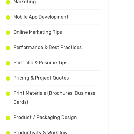
Marketing
Mobile App Development
Online Marketing Tips
Performance & Best Practices
Portfolio & Resume Tips
Pricing & Project Quotes
Print Materials (Brochures, Business
Cards)
Product / Packaging Design
Productivity & Workflow