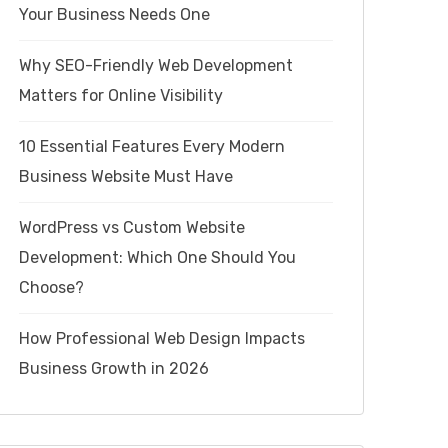
Your Business Needs One
Why SEO-Friendly Web Development
Matters for Online Visibility
10 Essential Features Every Modern
Business Website Must Have
WordPress vs Custom Website
Development: Which One Should You
Choose?
How Professional Web Design Impacts
Business Growth in 2026