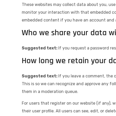
These websites may collect data about you, use 
monitor your interaction with that embedded con
embedded content if you have an account and ar
Who we share your data w
Suggested text:
If you request a password rese
How long we retain your d
Suggested text:
If you leave a comment, the 
This is so we can recognize and approve any fo
them in a moderation queue.
For users that register on our website (if any), 
their user profile. All users can see, edit, or de