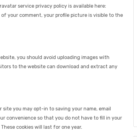
ravatar service privacy policy is available here:
of your comment, your profile picture is visible to the
website, you should avoid uploading images with
sitors to the website can download and extract any
r site you may opt-in to saving your name, email
ur convenience so that you do not have to fill in your
hese cookies will last for one year.