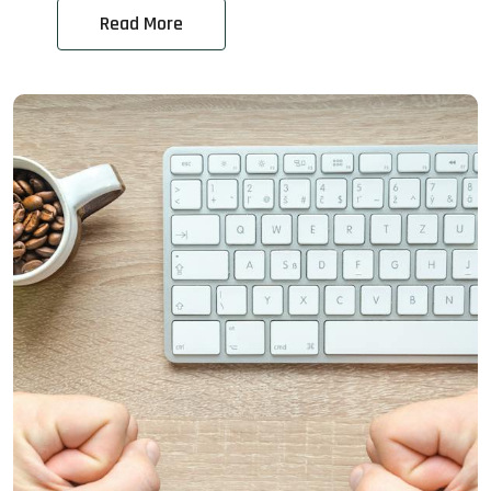
Read More