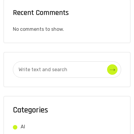
Recent Comments
No comments to show.
Categories
AI