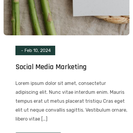
-
Feb 10, 2024
Social Media Marketing
Lorem ipsum dolor sit amet, consectetur
adipiscing elit. Nunc vitae interdum enim. Mauris
tempus erat ut metus placerat tristiqu Cras eget
elit ut neque convallis sagittis. Vestibulum ornare,
libero vitae […]