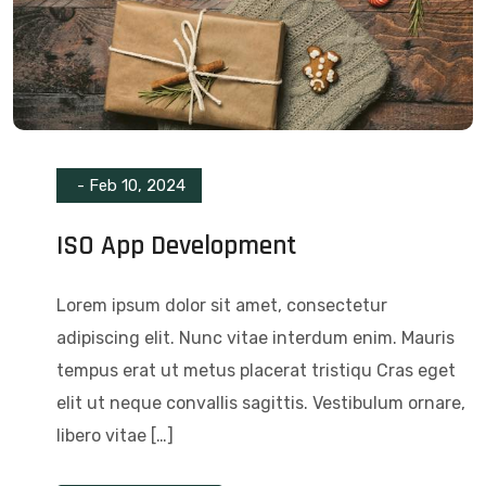
-
Feb 10, 2024
ISO App Development
Lorem ipsum dolor sit amet, consectetur
adipiscing elit. Nunc vitae interdum enim. Mauris
tempus erat ut metus placerat tristiqu Cras eget
elit ut neque convallis sagittis. Vestibulum ornare,
libero vitae […]