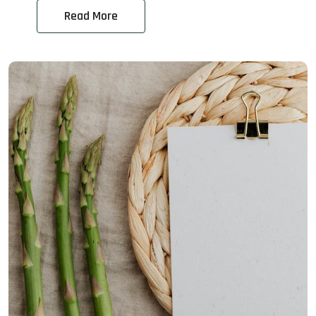
Read More