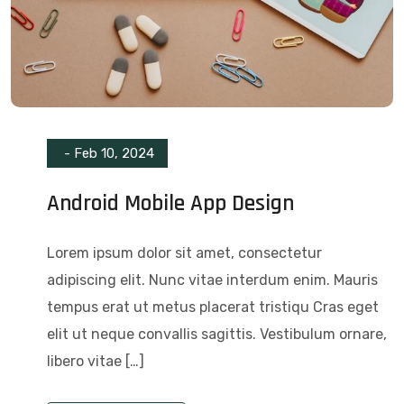
-
Feb 10, 2024
Android Mobile App Design
Lorem ipsum dolor sit amet, consectetur
adipiscing elit. Nunc vitae interdum enim. Mauris
tempus erat ut metus placerat tristiqu Cras eget
elit ut neque convallis sagittis. Vestibulum ornare,
libero vitae […]