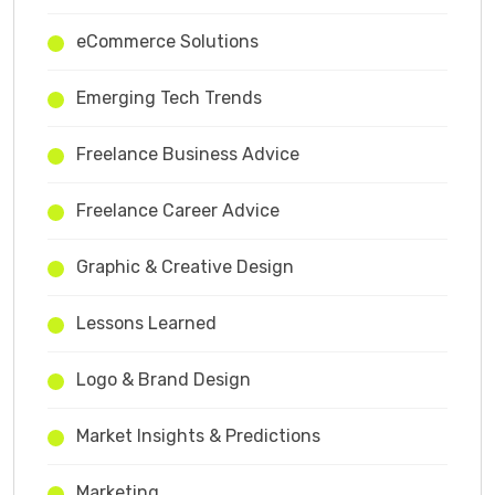
eCommerce Solutions
Emerging Tech Trends
Freelance Business Advice
Freelance Career Advice
Graphic & Creative Design
Lessons Learned
Logo & Brand Design
Market Insights & Predictions
Marketing