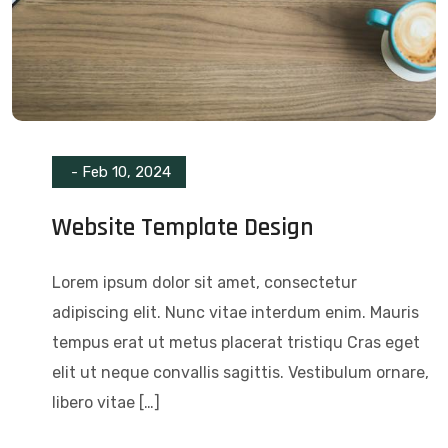
-
Feb 10, 2024
Website Template Design
Lorem ipsum dolor sit amet, consectetur
adipiscing elit. Nunc vitae interdum enim. Mauris
tempus erat ut metus placerat tristiqu Cras eget
elit ut neque convallis sagittis. Vestibulum ornare,
libero vitae […]