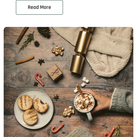
Read More