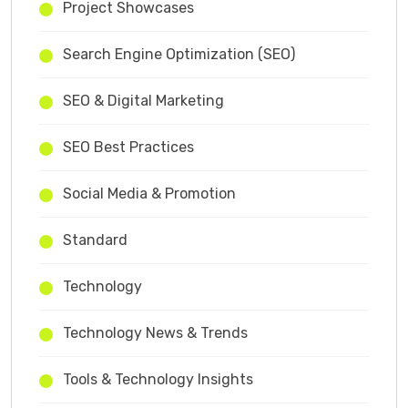
Project Showcases
Search Engine Optimization (SEO)
SEO & Digital Marketing
SEO Best Practices
Social Media & Promotion
Standard
Technology
Technology News & Trends
Tools & Technology Insights