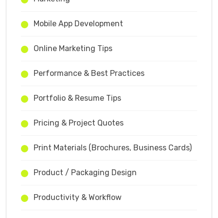
Mobile App Development
Online Marketing Tips
Performance & Best Practices
Portfolio & Resume Tips
Pricing & Project Quotes
Print Materials (Brochures, Business Cards)
Product / Packaging Design
Productivity & Workflow