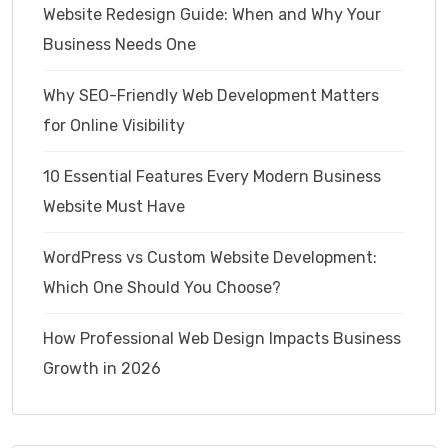
Website Redesign Guide: When and Why Your
Business Needs One
Why SEO-Friendly Web Development Matters
for Online Visibility
10 Essential Features Every Modern Business
Website Must Have
WordPress vs Custom Website Development:
Which One Should You Choose?
How Professional Web Design Impacts Business
Growth in 2026