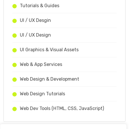
Tutorials & Guides
UI / UX Desgin
UI / UX Design
UI Graphics & Visual Assets
Web & App Services
Web Design & Development
Web Design Tutorials
Web Dev Tools (HTML, CSS, JavaScript)