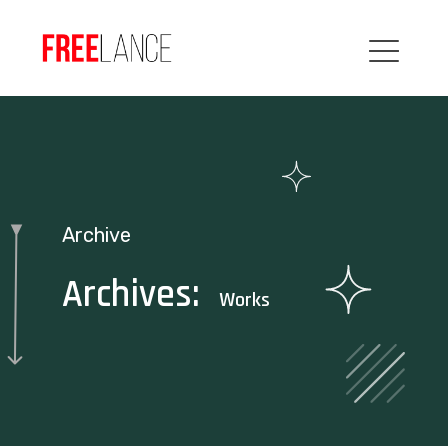
Archive
Archives:
Works