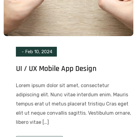
-
Feb 10, 2024
UI / UX Mobile App Design
Lorem ipsum dolor sit amet, consectetur
adipiscing elit. Nunc vitae interdum enim. Mauris
tempus erat ut metus placerat tristiqu Cras eget
elit ut neque convallis sagittis. Vestibulum ornare,
libero vitae […]