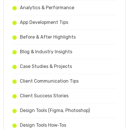
Analytics & Performance
App Development Tips
Before & After Highlights
Blog & Industry Insights
Case Studies & Projects
Client Communication Tips
Client Success Stories
Design Tools (Figma, Photoshop)
Design Tools How‑Tos