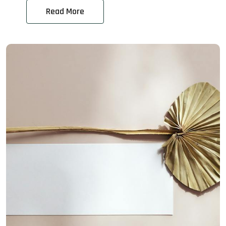
Read More