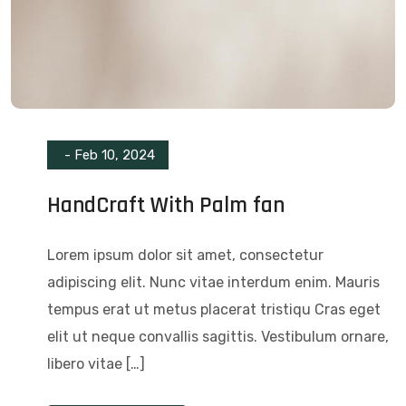
-
Feb 10, 2024
HandCraft With Palm fan
Lorem ipsum dolor sit amet, consectetur
adipiscing elit. Nunc vitae interdum enim. Mauris
tempus erat ut metus placerat tristiqu Cras eget
elit ut neque convallis sagittis. Vestibulum ornare,
libero vitae […]