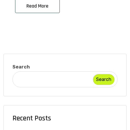
Read More
Search
Search
Recent Posts