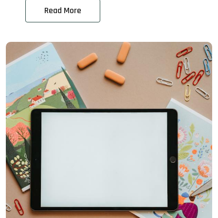
Read More