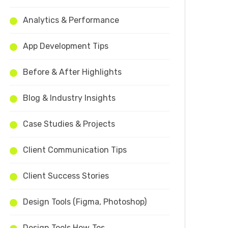
Analytics & Performance
App Development Tips
Before & After Highlights
Blog & Industry Insights
Case Studies & Projects
Client Communication Tips
Client Success Stories
Design Tools (Figma, Photoshop)
Design Tools How‑Tos