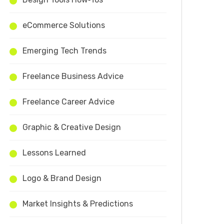
eCommerce Solutions
Emerging Tech Trends
Freelance Business Advice
Freelance Career Advice
Graphic & Creative Design
Lessons Learned
Logo & Brand Design
Market Insights & Predictions