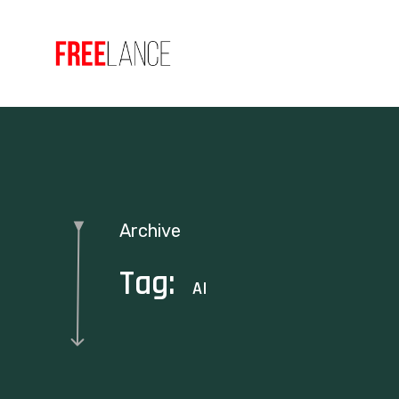
Archive
Tag:
AI