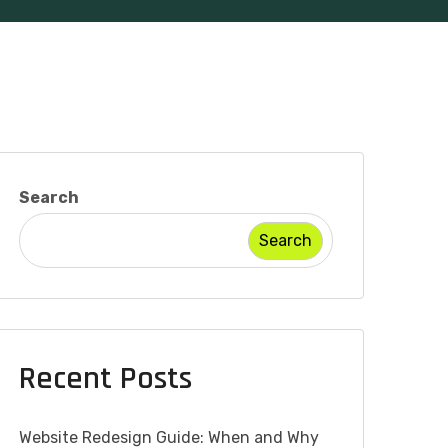
Search
Search
Recent Posts
Website Redesign Guide: When and Why