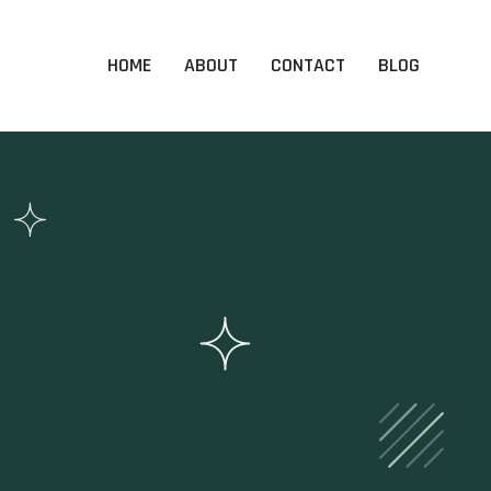
HOME
ABOUT
CONTACT
BLOG