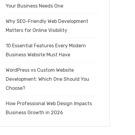
Your Business Needs One
Why SEO-Friendly Web Development
Matters for Online Visibility
10 Essential Features Every Modern
Business Website Must Have
WordPress vs Custom Website
Development: Which One Should You
Choose?
How Professional Web Design Impacts
Business Growth in 2026