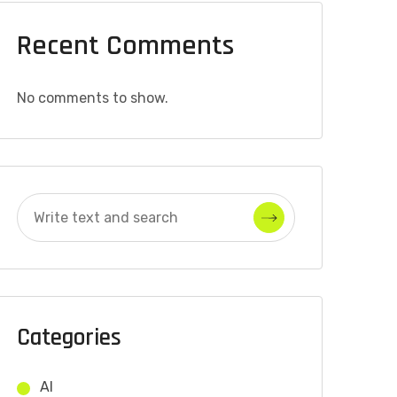
Recent Comments
No comments to show.
Categories
AI