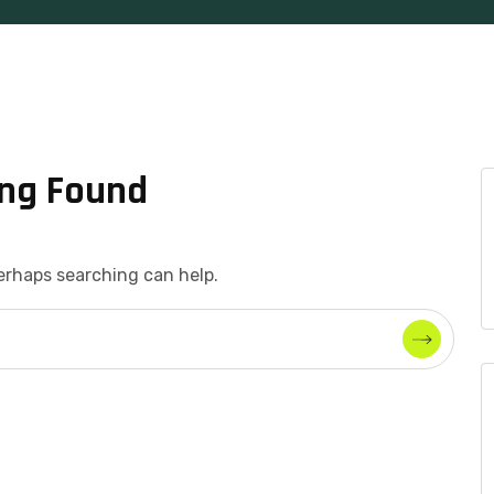
ng Found
Perhaps searching can help.