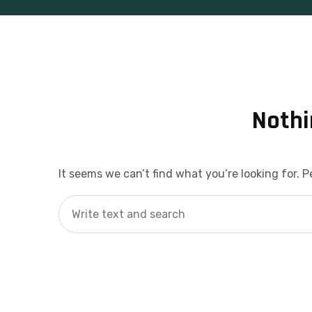
Nothi
It seems we can’t find what you’re looking for. 