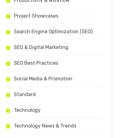
Productivity & Workflow
Project Showcases
Search Engine Optimization (SEO)
SEO & Digital Marketing
SEO Best Practices
Social Media & Promotion
Standard
Technology
Technology News & Trends