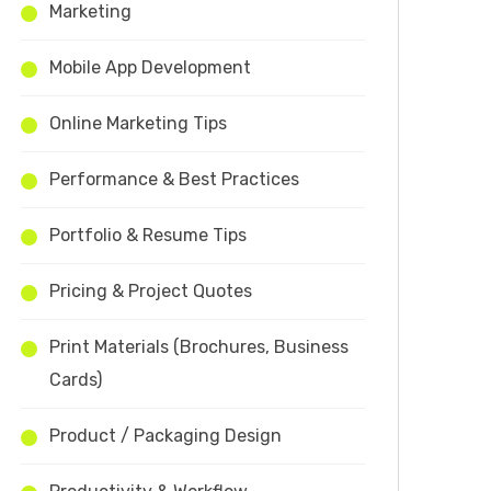
Marketing
Mobile App Development
Online Marketing Tips
Performance & Best Practices
Portfolio & Resume Tips
Pricing & Project Quotes
Print Materials (Brochures, Business
Cards)
Product / Packaging Design