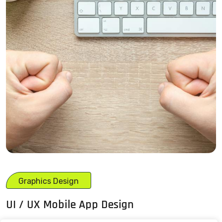
Graphics Design
UI / UX Mobile App Design