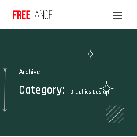
Archive
Category:
Graphics Design