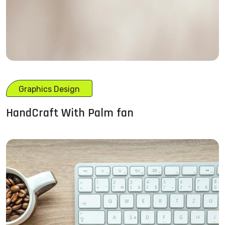
Graphics Design
HandCraft With Palm fan