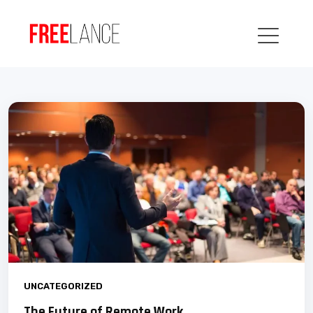
UNCATEGORIZED
The Future of Remote Work