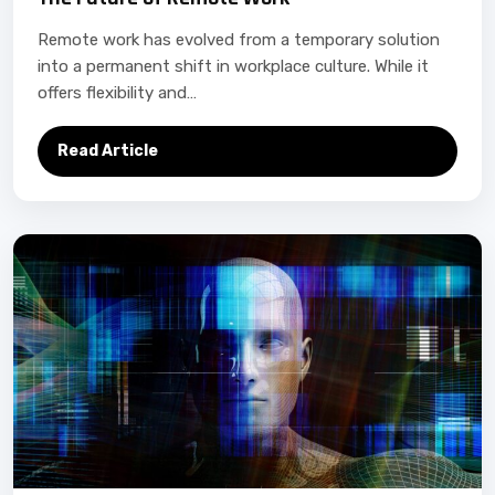
Remote work has evolved from a temporary solution
into a permanent shift in workplace culture. While it
offers flexibility and…
Read Article