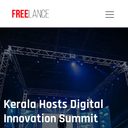
Kerala Hosts Digital
Innovation Summit