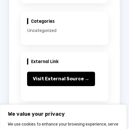
Categories
Uncategorized
External Link
Visit External Source →
We value your privacy
We use cookies to enhance your browsing experience, serve