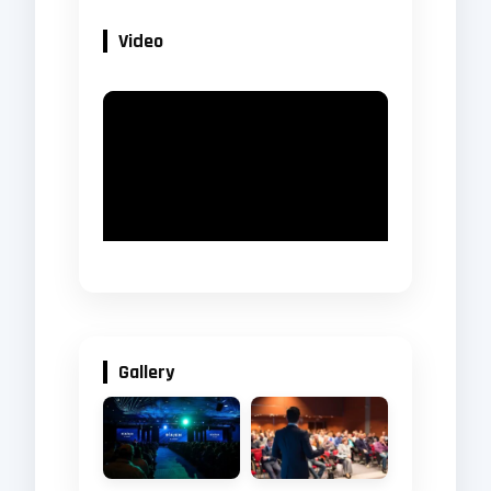
Video
Gallery