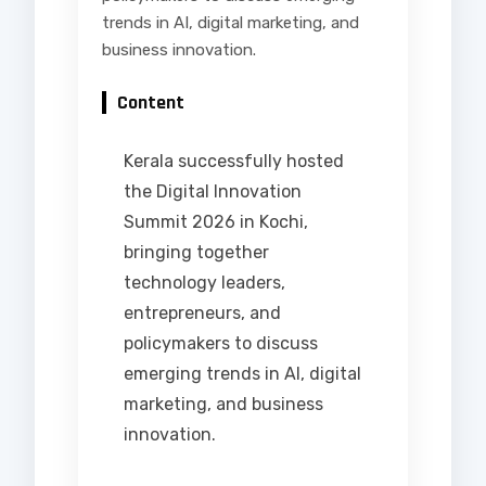
trends in AI, digital marketing, and
business innovation.
Content
Kerala successfully hosted
the Digital Innovation
Summit 2026 in Kochi,
bringing together
technology leaders,
entrepreneurs, and
policymakers to discuss
emerging trends in AI, digital
marketing, and business
innovation.