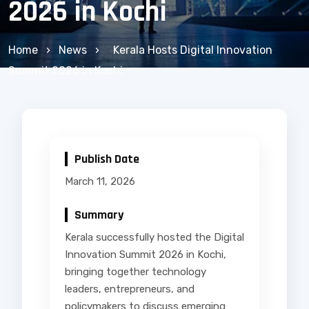
2026 in Kochi
Home
›
News
›
Kerala Hosts Digital Innovation
Summit 2026 in Kochi
Publish Date
March 11, 2026
Summary
Kerala successfully hosted the Digital
Innovation Summit 2026 in Kochi,
bringing together technology
leaders, entrepreneurs, and
policymakers to discuss emerging