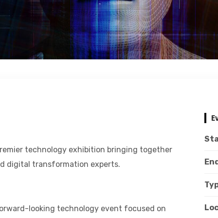
E
Sta
remier technology exhibition bringing together
End
nd digital transformation experts.
Typ
Loc
 forward-looking technology event focused on