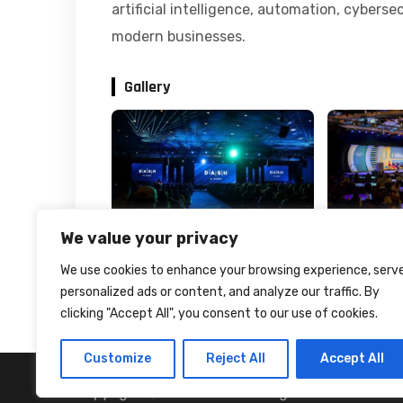
artificial intelligence, automation, cyberse
modern businesses.
Gallery
We value your privacy
We use cookies to enhance your browsing experience, serv
personalized ads or content, and analyze our traffic. By
clicking "Accept All", you consent to our use of cookies.
Customize
Reject All
Accept All
Copyright © 2024 Portfx All rights reserved.