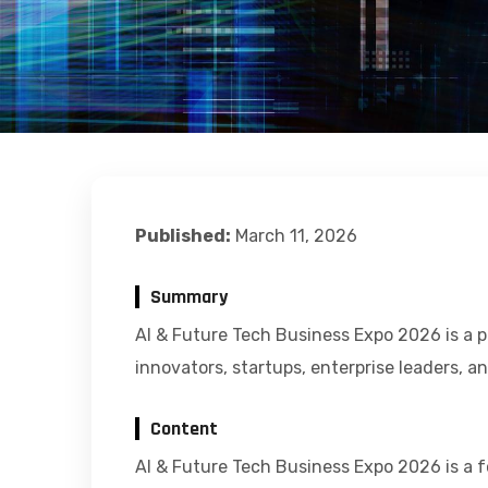
Published:
March 11, 2026
Summary
AI & Future Tech Business Expo 2026 is a p
innovators, startups, enterprise leaders, a
Content
AI & Future Tech Business Expo 2026 is a