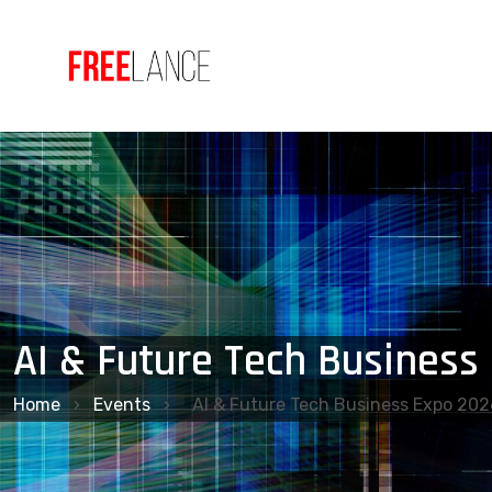
AI & Future Tech Business
Home
›
Events
›
AI & Future Tech Business Expo 202