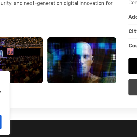
Cen
curity, and next-generation digital innovation for
Add
Cit
Co
e