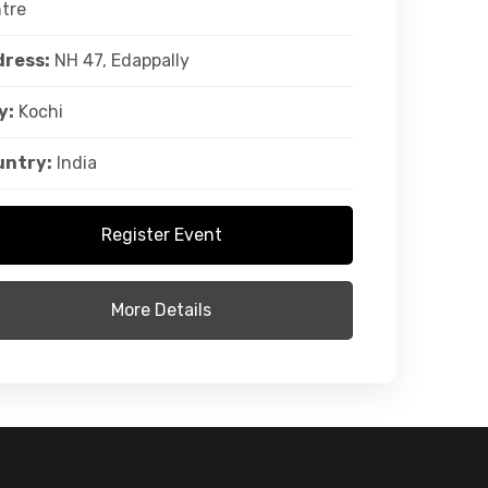
tre
ress:
NH 47, Edappally
y:
Kochi
untry:
India
Register Event
More Details