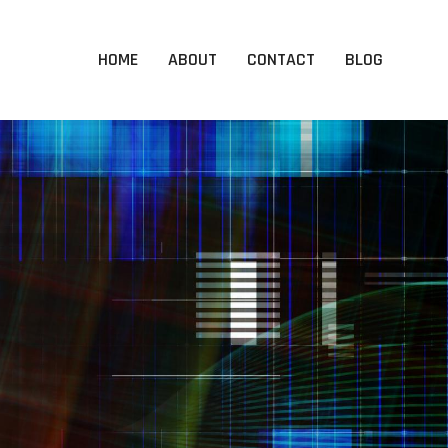
HOME
ABOUT
CONTACT
BLOG