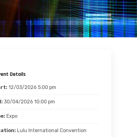
vent Details
rt:
12/03/2026 5:00 pm
:
30/04/2026 10:00 pm
e:
Expo
ation:
Lulu International Convention