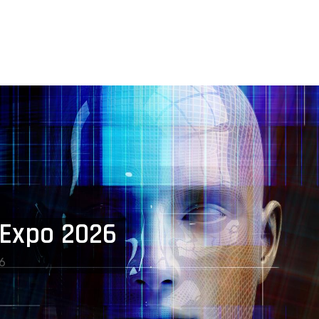
 Expo 2026
6